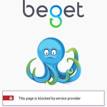
This page is blocked by service provider