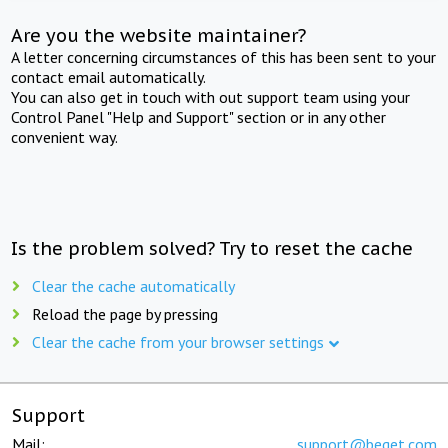
Are you the website maintainer?
A letter concerning circumstances of this has been sent to your
contact email automatically.
You can also get in touch with out support team using your
Control Panel "Help and Support" section or in any other
convenient way.
Is the problem solved? Try to reset the cache
Clear the cache automatically
Reload the page by pressing
Clear the cache from your browser settings
Support
Mail:
support@beget.com