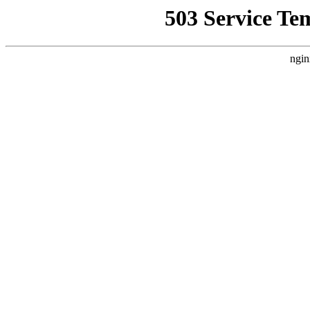
503 Service Te
ngin