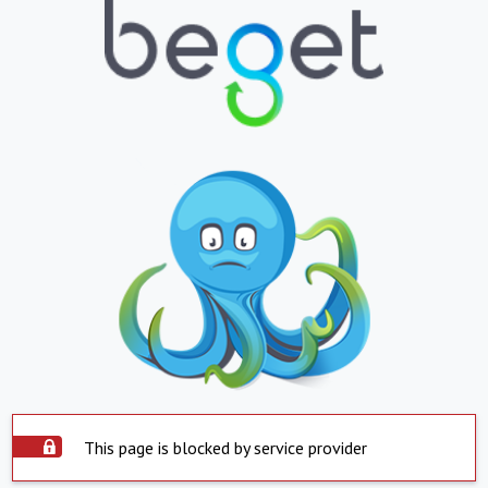
This page is blocked by service provider