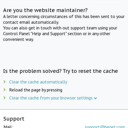
Are you the website maintainer?
A letter concerning circumstances of this has been sent to your
contact email automatically.
You can also get in touch with out support team using your
Control Panel "Help and Support" section or in any other
convenient way.
Is the problem solved? Try to reset the cache
Clear the cache automatically
Reload the page by pressing
Clear the cache from your browser settings
Support
Mail:
support@beget.com